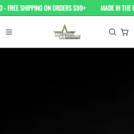
Skip
 FREE SHIPPING ON ORDERS $99+
MADE IN THE USA
to
content
OPEN
Open
Open
SEARCH
navigation
BAR
menu