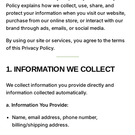
Policy explains how we collect, use, share, and
protect your information when you visit our website,
purchase from our online store, or interact with our
brand through ads, emails, or social media.
By using our site or services, you agree to the terms
of this Privacy Policy.
1. INFORMATION WE COLLECT
We collect information you provide directly and
information collected automatically.
a. Information You Provide:
Name, email address, phone number,
billing/shipping address.