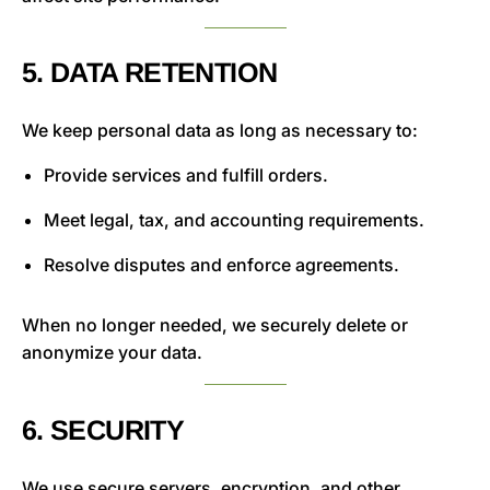
5. DATA RETENTION
We keep personal data as long as necessary to:
Provide services and fulfill orders.
Meet legal, tax, and accounting requirements.
Resolve disputes and enforce agreements.
When no longer needed, we securely delete or
anonymize your data.
6. SECURITY
We use secure servers, encryption, and other