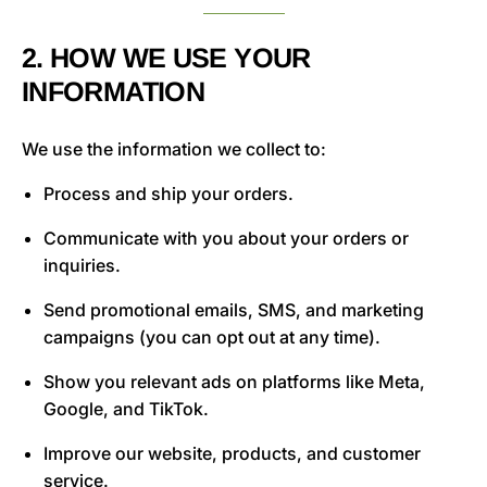
2. HOW WE USE YOUR
INFORMATION
We use the information we collect to:
Process and ship your orders.
Communicate with you about your orders or
inquiries.
Send promotional emails, SMS, and marketing
campaigns (you can opt out at any time).
Show you relevant ads on platforms like Meta,
Google, and TikTok.
Improve our website, products, and customer
service.