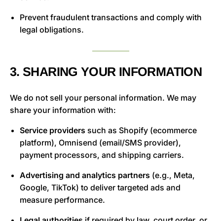
Prevent fraudulent transactions and comply with
legal obligations.
3. SHARING YOUR INFORMATION
We do not sell your personal information. We may
share your information with:
Service providers
such as Shopify (ecommerce
platform), Omnisend (email/SMS provider),
payment processors, and shipping carriers.
Advertising and analytics partners
(e.g., Meta,
Google, TikTok) to deliver targeted ads and
measure performance.
Legal authorities
if required by law, court order, or