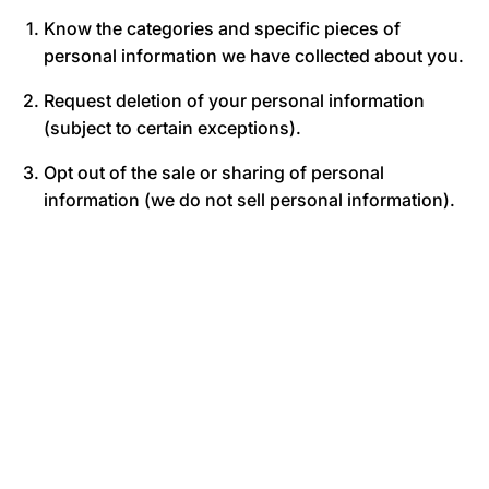
Know the categories and specific pieces of
personal information we have collected about you.
Request deletion of your personal information
(subject to certain exceptions).
Opt out of the sale or sharing of personal
information (we do not sell personal information).
Not be discriminated against for exercising your
privacy rights.
To make a privacy rights request, contact us at
heroicmuscle@yahoo.com. We may verify your
identity before processing your request.
8. CHILDREN’S PRIVACY