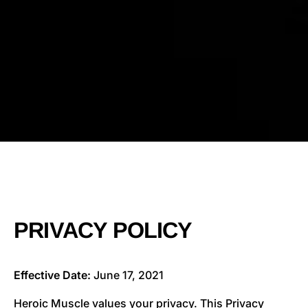
PRIVACY POLICY
Effective Date:
June 17, 2021
Heroic Muscle values your privacy. This Privacy