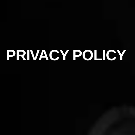
PRIVACY POLICY