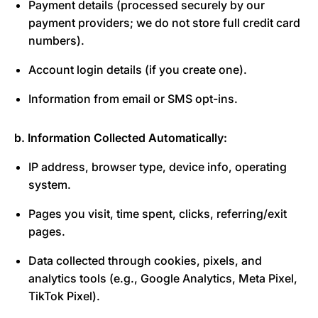
Payment details (processed securely by our
payment providers; we do not store full credit card
numbers).
Account login details (if you create one).
Information from email or SMS opt-ins.
b. Information Collected Automatically:
IP address, browser type, device info, operating
system.
Pages you visit, time spent, clicks, referring/exit
pages.
Data collected through cookies, pixels, and
analytics tools (e.g., Google Analytics, Meta Pixel,
TikTok Pixel).