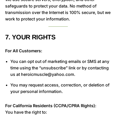
safeguards to protect your data. No method of
transmission over the Internet is 100% secure, but we
work to protect your information.
7. YOUR RIGHTS
For All Customers:
You can opt out of marketing emails or SMS at any
time using the “unsubscribe” link or by contacting
us at heroicmuscle@yahoo.com.
You may request access, correction, or deletion of
your personal information.
For California Residents (CCPA/CPRA Rights):
You have the right to: