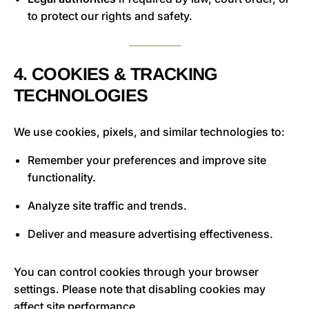
to protect our rights and safety.
4. COOKIES & TRACKING
TECHNOLOGIES
We use cookies, pixels, and similar technologies to:
Remember your preferences and improve site
functionality.
Analyze site traffic and trends.
Deliver and measure advertising effectiveness.
You can control cookies through your browser
settings. Please note that disabling cookies may
affect site performance.